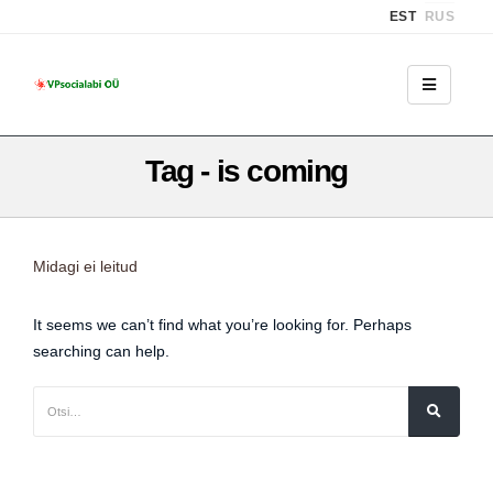
EST
RUS
Tag - is coming
Midagi ei leitud
It seems we can’t find what you’re looking for. Perhaps
searching can help.