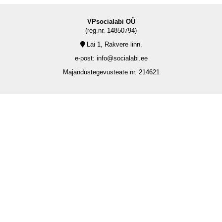
VPsocialabi OÜ
(reg.nr. 14850794)
Lai 1, Rakvere linn.
e-post: info@socialabi.ee
Majandustegevusteate nr. 214621